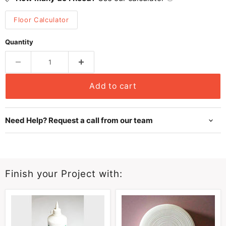
Floor Calculator
Quantity
Add to cart
Need Help? Request a call from our team
Finish your Project with: