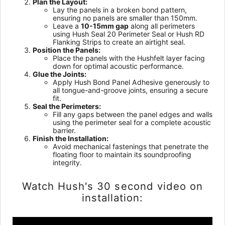
Plan the Layout:
Lay the panels in a broken bond pattern,
ensuring no panels are smaller than 150mm.
Leave a
10-15mm gap
along all perimeters
using Hush Seal 20 Perimeter Seal or Hush RD
Flanking Strips to create an airtight seal.
Position the Panels:
Place the panels with the Hushfelt layer facing
down for optimal acoustic performance.
Glue the Joints:
Apply Hush Bond Panel Adhesive generously to
all tongue-and-groove joints, ensuring a secure
fit.
Seal the Perimeters:
Fill any gaps between the panel edges and walls
using the perimeter seal for a complete acoustic
barrier.
Finish the Installation:
Avoid mechanical fastenings that penetrate the
floating floor to maintain its soundproofing
integrity.
Watch Hush's 30 second video on
installation: