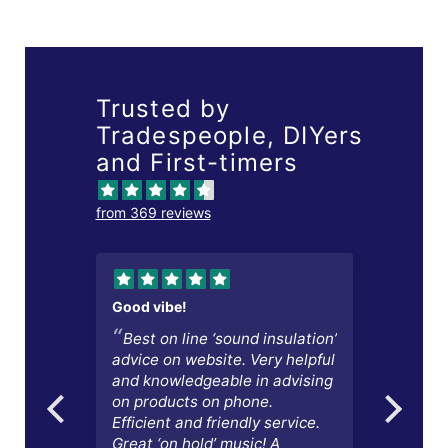
Trusted by
Tradespeople, DIYers
and First-timers
from 369 reviews
Good vibe!
Excel
Best on line ‘sound insulation’
Acc
lls
advice on website. Very helpful
quot
and knowledgeable in advising
again
on products on phone.
chang
Efficient and friendly service.
l
Great ‘on hold’ music! A