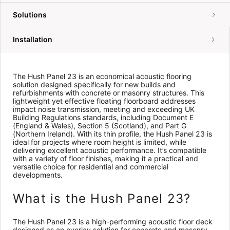
Solutions
Installation
The Hush Panel 23 is an economical acoustic flooring
solution designed specifically for new builds and
refurbishments with concrete or masonry structures. This
lightweight yet effective floating floorboard addresses
impact noise transmission, meeting and exceeding UK
Building Regulations standards, including Document E
(England & Wales), Section 5 (Scotland), and Part G
(Northern Ireland). With its thin profile, the Hush Panel 23 is
ideal for projects where room height is limited, while
delivering excellent acoustic performance. It’s compatible
with a variety of floor finishes, making it a practical and
versatile choice for residential and commercial
developments.
What is the Hush Panel 23?
The Hush Panel 23 is a high-performing acoustic floor deck
designed as an overlay solution for concrete and masonry