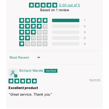
5.00 out of 5
Based on 1 review
1
0
0
0
0
Sort by
Richard Wardle
15/07/25
Excellent product
Great service. Thank you