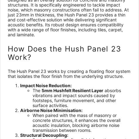
structures. It is specifically engineered to tackle impact
noise, which masonry constructions often fail to address. At
just 23mm in thickness, the Hush Panel 23 provides a thin
and cost-effective solution while delivering significant
acoustic benefits. Its robust design ensures compatibility
with a wide range of floor finishes, including tiles, carpet,
and laminate.
How Does the Hush Panel 23
Work?
The Hush Panel 23 works by creating a floating floor system
that isolates the floor finish from the underlying structure.
Impact Noise Reduction:
The
5mm Hushfelt Resilient Layer
absorbs
vibrations and impact sounds caused by
footsteps, furniture movement, and other
surface activities.
Airborne Noise Minimisation:
When paired with the mass of masonry or
concrete structures, it enhances the overall
acoustic insulation, blocking airborne noise
transmission between rooms.
Structural Decoupling: