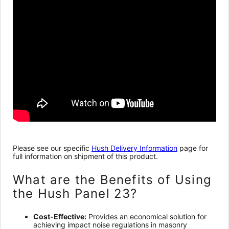
Please see our specific
Hush Delivery Information
page for
full information on shipment of this product.
What are the Benefits of Using
the Hush Panel 23?
Cost-Effective:
Provides an economical solution for
achieving impact noise regulations in masonry