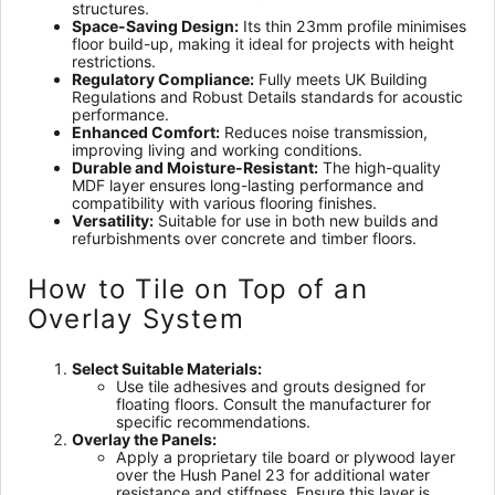
structures.
Space-Saving Design:
Its thin 23mm profile minimises
floor build-up, making it ideal for projects with height
restrictions.
Regulatory Compliance:
Fully meets UK Building
Regulations and Robust Details standards for acoustic
performance.
Enhanced Comfort:
Reduces noise transmission,
improving living and working conditions.
Durable and Moisture-Resistant:
The high-quality
MDF layer ensures long-lasting performance and
compatibility with various flooring finishes.
Versatility:
Suitable for use in both new builds and
refurbishments over concrete and timber floors.
How to Tile on Top of an
Overlay System
Select Suitable Materials:
Use tile adhesives and grouts designed for
floating floors. Consult the manufacturer for
specific recommendations.
Overlay the Panels:
Apply a proprietary tile board or plywood layer
over the Hush Panel 23 for additional water
resistance and stiffness. Ensure this layer is