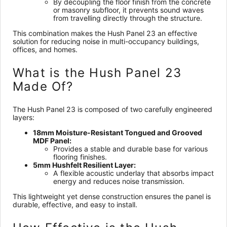
By decoupling the floor finish from the concrete
or masonry subfloor, it prevents sound waves
from travelling directly through the structure.
This combination makes the Hush Panel 23 an effective
solution for reducing noise in multi-occupancy buildings,
offices, and homes.
What is the Hush Panel 23
Made Of?
The Hush Panel 23 is composed of two carefully engineered
layers:
18mm Moisture-Resistant Tongued and Grooved
MDF Panel:
Provides a stable and durable base for various
flooring finishes.
5mm Hushfelt Resilient Layer:
A flexible acoustic underlay that absorbs impact
energy and reduces noise transmission.
This lightweight yet dense construction ensures the panel is
durable, effective, and easy to install.