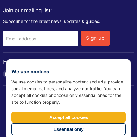
Join our mailing list:
Subscribe for the latest news, updates & guides.
Sign up
Email address
Follow us
We use cookies
Email
Find
Find
Find
Soundstop.co.uk
us
us
us
We use cookies to personalize content and ads, provide
on
on
on
social media features, and analyze our traffic. You can
Facebook
LinkedIn
YouTube
accept all cookies or choose only essential ones for the
site to function properly.
T&Cs
Shipping Policy
Privacy Policy
Refund Policy
Accept all cookies
Slavery Policy
Bribery Policy
CSR Policy
Cookie Policy
Essential only
Copyright © 2026 Soundstop.co.uk.