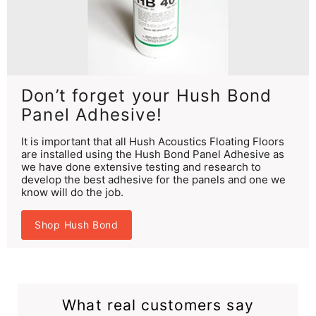
Don’t forget your Hush Bond
Panel Adhesive!
It is important that all Hush Acoustics Floating Floors
are installed using the Hush Bond Panel Adhesive as
we have done extensive testing and research to
develop the best adhesive for the panels and one we
know will do the job.
Shop Hush Bond
What real customers say