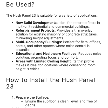
Be Used?
The Hush Panel 23 is suitable for a variety of applications:
New Build Developments:
Ideal for concrete floors in
multi-unit residential and commercial buildings.
Refurbishment Projects:
Provides a thin overlay
solution for existing masonry or concrete structures,
minimising height adjustments.
Multi-Occupancy Buildings:
Perfect for flats, offices,
hotels, and other spaces where noise control is
essential.
Educational and Healthcare Facilities:
Reduces noise
pollution, promoting focus and comfort.
Areas with Limited Ceiling Height:
Its thin profile
makes it ideal for locations where conserving room
height is critical.
How to Install the Hush Panel
23
Prepare the Surface:
Ensure the subfloor is clean, level, and free of
debris.