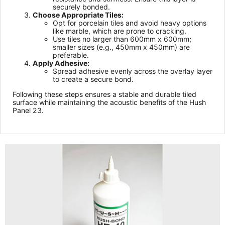
securely bonded.
Choose Appropriate Tiles:
Opt for porcelain tiles and avoid heavy options
like marble, which are prone to cracking.
Use tiles no larger than 600mm x 600mm;
smaller sizes (e.g., 450mm x 450mm) are
preferable.
Apply Adhesive:
Spread adhesive evenly across the overlay layer
to create a secure bond.
Following these steps ensures a stable and durable tiled
surface while maintaining the acoustic benefits of the Hush
Panel 23.