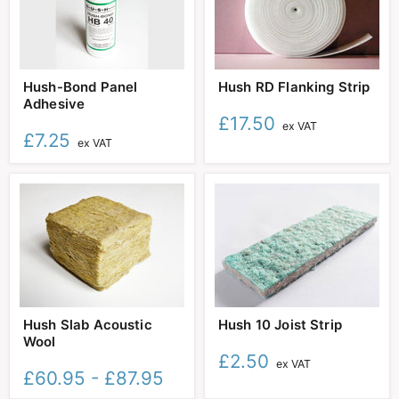
Hush-
Hush
Hush-Bond Panel
Hush RD Flanking Strip
Bond
RD
Adhesive
Panel
Flanking
Adhesive
Strip
£17.50
ex VAT
£7.25
ex VAT
Hush
Hush
Hush Slab Acoustic
Hush 10 Joist Strip
Slab
10
Wool
Acoustic
Joist
Wool
Strip
£2.50
ex VAT
£60.95
-
£87.95