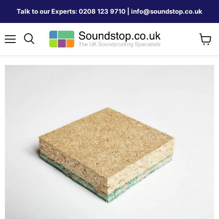
Talk to our Experts: 0208 123 9710 | info@soundstop.co.uk
Menu
View
Search
cart