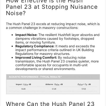
How Effective is the Hush
Panel 23 at Stopping Nuisance
Noise?
The Hush Panel 23 excels at reducing impact noise, which is
a common challenge in masonry constructions:
Impact Noise:
The resilient Hushfelt layer absorbs and
dampens vibrations caused by footsteps, dropped
items, or moving furniture.
Regulatory Compliance:
It meets and exceeds the
impact performance criteria outlined in UK Building
Regulations for masonry structures.
Improved Living Comfort:
By reducing noise
transmission, the Hush Panel 23 creates quieter, more
comfortable spaces for occupants in multi-unit
developments or shared environments.
Where Can the Hush Panel 23