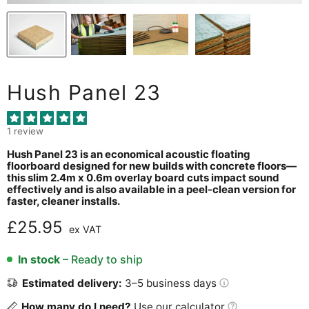
Hush Panel 23
1 review
Hush Panel 23 is an economical acoustic floating
floorboard designed for new builds with concrete floors—
this slim 2.4m x 0.6m overlay board cuts impact sound
effectively and is also available in a peel-clean version for
faster, cleaner installs.
Current price
£25.95
ex VAT
In stock
– Ready to ship
Estimated delivery:
3–5 business days
How many do I need?
Use our calculator