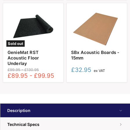
Sold out
GenieMat
SBx
GenieMat RST
SBx Acoustic Boards -
RST
Acoustic
Acoustic Floor
15mm
Acoustic
Boards
Floor
-
Underlay
Underlay
15mm
£32.95
Original
Original
£99.95
-
£130.95
ex VAT
price
£89.95
price
-
£99.95
Description
Technical Specs