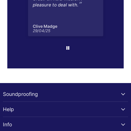
pleasure to deal with.
Clive Madge
Mart
29/04/25
17/04
Soundproofing
Help
Info