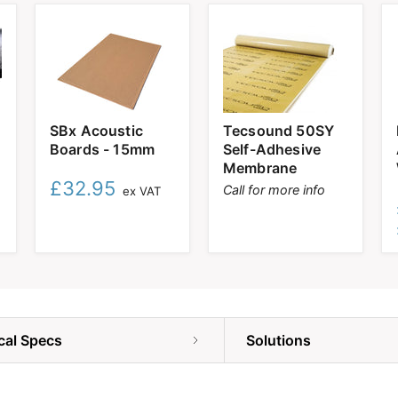
SBx
Tecsound
SBx Acoustic
Tecsound 50SY
Acoustic
50SY
Boards - 15mm
Self-Adhesive
Boards
Self-
-
Adhesive
Membrane
15mm
Membrane
£32.95
Call for more info
ex VAT
cal Specs
Solutions