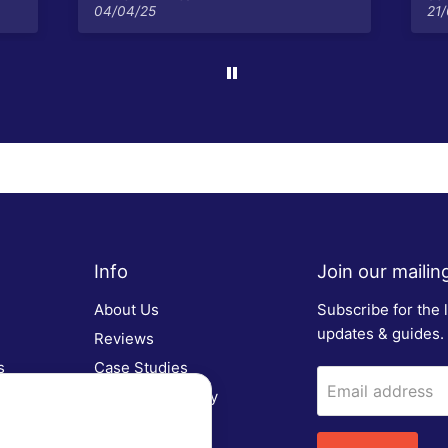
04/04/25
21
Info
Join our mailing 
About Us
Subscribe for the 
updates & guides.
Reviews
s
Case Studies
Email address
Customer Gallery
FAQs