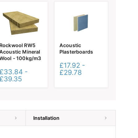
Rockwool
Acoustic
Rockwool RW5
Acoustic
RW5
Plasterboards
Acoustic Mineral
Plasterboards
Acoustic
Mineral
Wool - 100kg/m3
Wool
£17.92
-
-
£33.84
-
£29.78
100kg/m3
£39.35
Installation