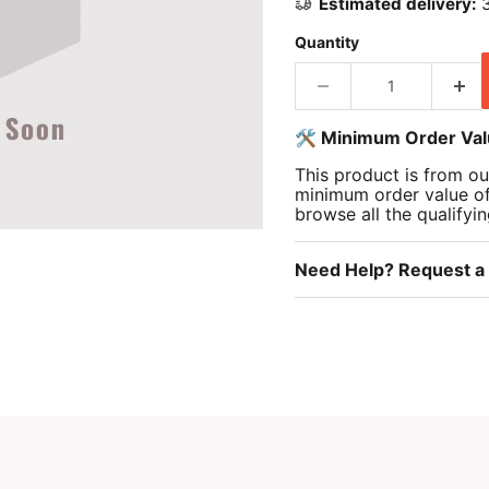
Estimated delivery:
3
Quantity
🛠️ Minimum Order Va
This product is from ou
minimum order value o
browse all the qualifyi
Need Help? Request a 