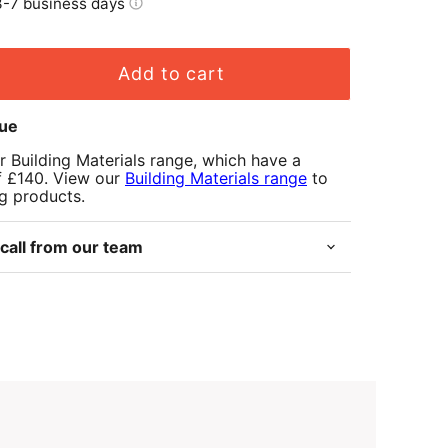
-7 business days
Add to cart
lue
r Building Materials range, which have a
f £140. View our
Building Materials range
to
ng products.
call from our team