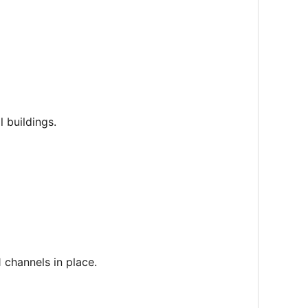
 buildings.
1 channels in place.