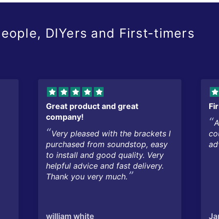
eople, DIYers and First-timers
Great product and great
Fi
company!
A
Very pleased with the brackets I
co
purchased from soundstop, easy
ad
to install and good quality. Very
helpful advice and fast delivery.
Thank you very much.
william white
Ja