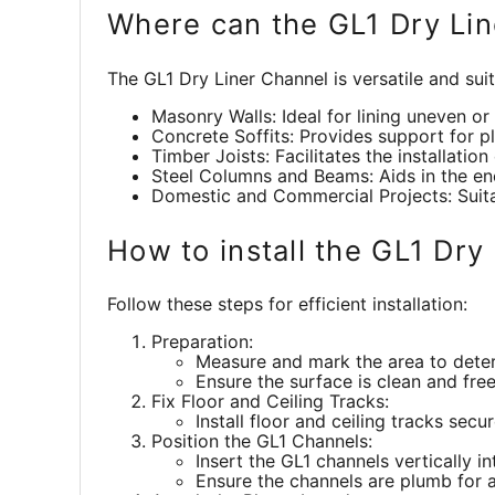
Where can the GL1 Dry Li
The GL1 Dry Liner Channel is versatile and suit
Masonry Walls: Ideal for lining uneven o
Concrete Soffits: Provides support for pl
Timber Joists: Facilitates the installation
Steel Columns and Beams: Aids in the enc
Domestic and Commercial Projects: Suitabl
How to install the GL1 Dry
Follow these steps for efficient installation:
Preparation:
Measure and mark the area to deter
Ensure the surface is clean and fre
Fix Floor and Ceiling Tracks:
Install floor and ceiling tracks secu
Position the GL1 Channels:
Insert the GL1 channels vertically i
Ensure the channels are plumb for a