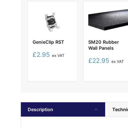
GenieClip
SM20
GenieClip RST
SM20 Rubber
RST
Rubber
Wall Panels
Wall
£2.95
Panels
ex VAT
£22.95
ex VAT
Description
Techni