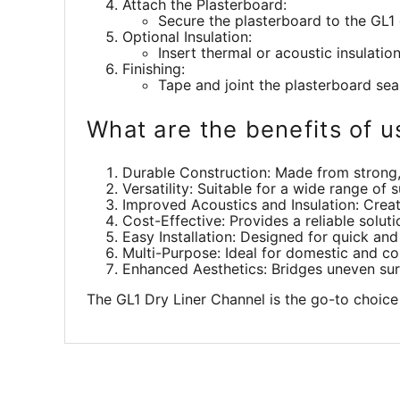
Attach the Plasterboard:
Secure the plasterboard to the GL1 
Optional Insulation:
Insert thermal or acoustic insulati
Finishing:
Tape and joint the plasterboard sea
What are the benefits of u
Durable Construction: Made from strong, 
Versatility: Suitable for a wide range of
Improved Acoustics and Insulation: Creat
Cost-Effective: Provides a reliable solut
Easy Installation: Designed for quick and 
Multi-Purpose: Ideal for domestic and com
Enhanced Aesthetics: Bridges uneven surf
The GL1 Dry Liner Channel is the go-to choice 