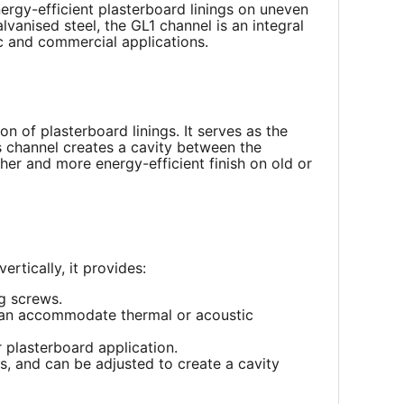
ergy-efficient plasterboard linings on uneven
vanised steel, the GL1 channel is an integral
ic and commercial applications.
on of plasterboard linings. It serves as the
s channel creates a cavity between the
her and more energy-efficient finish on old or
rtically, it provides:
g screws.
 can accommodate thermal or acoustic
r plasterboard application.
s, and can be adjusted to create a cavity