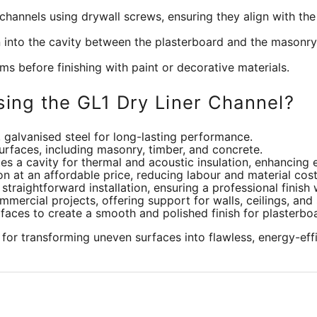
channels using drywall screws, ensuring they align with the
on into the cavity between the plasterboard and the masonr
ms before finishing with paint or decorative materials.
sing the GL1 Dry Liner Channel?
galvanised steel for long-lasting performance.
 surfaces, including masonry, timber, and concrete.
es a cavity for thermal and acoustic insulation, enhancing 
ion at an affordable price, reducing labour and material cost
straightforward installation, ensuring a professional finish 
mercial projects, offering support for walls, ceilings, and
aces to create a smooth and polished finish for plasterboa
for transforming uneven surfaces into flawless, energy-eff