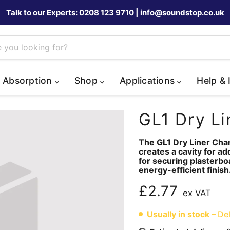
Talk to our Experts: 0208 123 9710 | info@soundstop.co.uk
 Absorption
Shop
Applications
Help & 
GL1 Dry Li
The GL1 Dry Liner Chann
creates a cavity for a
for securing plasterbo
energy-efficient finish
Current price
£2.77
ex VAT
Usually in stock
– Del